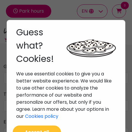
0
Park hours
EN
Guess
Groups
what?
Cookies!
Group name
We use essential cookies to give you a
better website experience. We would like
to use other cookies to analyze the
Telephone contact
performance of our website and
personalize our offers, but only if you
agree. Learn more about your options in
our
Cookies policy
Email