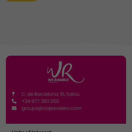
C. de Barcelona, 61, Salou
+34 977 383 000
groups@viajesvelero.com