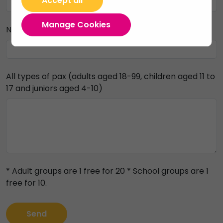
Accept all
Manage Cookies
Number of people
All types of pax (adults aged 18-99, children aged 11 to
17 and juniors aged 4-10)
* Adult groups are 1 free for 20 * School groups are 1
free for 10.
Send