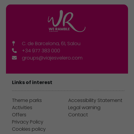
C. de Barcelona, 61, Salou
+34 977 383 000
groups@viajesvelero.com
Links of interest
Theme parks
Accessibility Statement
Activities
Legal warning
Offers
Contact
Privacy Policy
Cookies policy