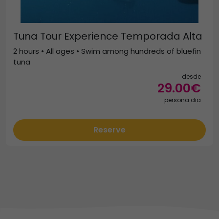
Tuna Tour Experience Temporada Alta
2 hours • All ages • Swim among hundreds of bluefin
tuna
desde
29.00€
persona dia
Reserve