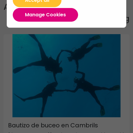
Accept all
Activities
Manage Cookies
Diving and Snorkeling
Bautizo de buceo en Cambrils