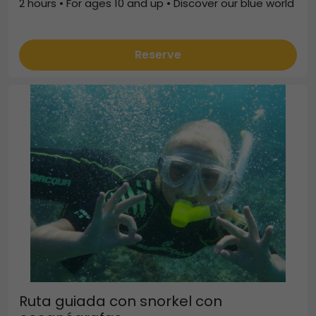
2 hours • For ages 10 and up • Discover our blue world
Reserve
Ruta guiada con snorkel con