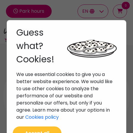
0
Park hours
EN
Guess
Groups
what?
Cookies!
All
Beach Activities
We use essential cookies to give you a
better website experience. We would like
Diving and Snorkelingl
to use other cookies to analyze the
performance of our website and
personalize our offers, but only if you
Nautical excursions
agree. Learn more about your options in
our
Cookies policy
Unique experiences