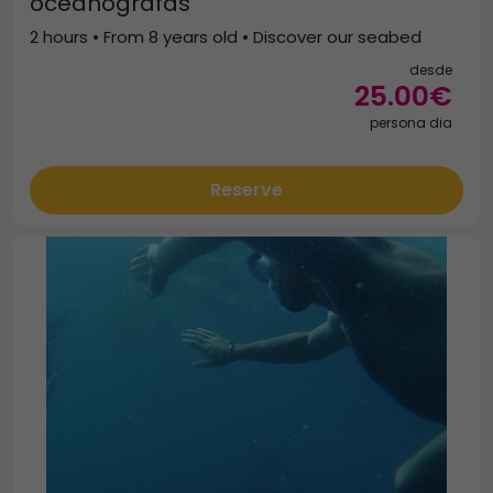
oceanógrafas
2 hours • From 8 years old • Discover our seabed
desde
25.00€
persona dia
Reserve